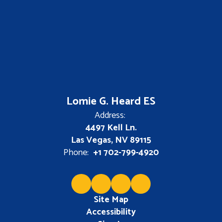
Lomie G. Heard ES
Address:
4497 Kell Ln.
Las Vegas, NV 89115
Phone:
+1 702-799-4920
Site Map
Accessibility