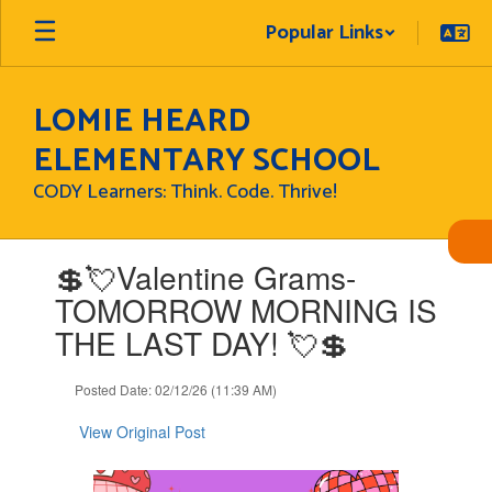
Skip
Popular Links
to
main
content
LOMIE HEARD
ELEMENTARY SCHOOL
CODY Learners: Think. Code. Thrive!
Contains
💲💘Valentine Grams-
1
slides.
TOMORROW MORNING IS
Use
THE LAST DAY! 💘💲
the
next
and
Posted Date: 02/12/26 (11:39 AM)
previous
buttons
View Original Post
to
navigate.