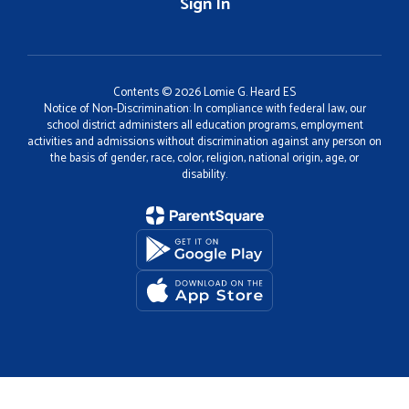
Sign In
Contents © 2026 Lomie G. Heard ES
Notice of Non-Discrimination: In compliance with federal law, our
school district administers all education programs, employment
activities and admissions without discrimination against any person on
the basis of gender, race, color, religion, national origin, age, or
disability.