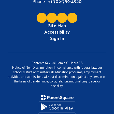
Phone:
+1 702-799-4920
Site Map
Accessibility
Sign In
Contents © 2026 Lomie G. Heard ES
Notice of Non-Discrimination: In compliance with federal law, our
school district administers all education programs, employment
activities and admissions without discrimination against any person on
the basis of gender, race, color, religion, national origin, age, or
disability.