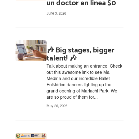
un doctor en linea $0
June 3, 2026
🎶 Big stages, bigger
talent! 🎶
Talk about making an entrance! Check
out this awesome link to see Ms.
Medina and our incredible Ballet
Folklórico dancers lighting up the
grand opening of Mariachi Park. We
are so proud of them for...
May 26, 2026