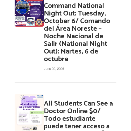
pages.
Command National
Use
Night Out: Tuesday,
the
October 6/ Comando
pagination
del Área Noreste –
links
to
Noche Nacional de
navigate.
Salir (National Night
Out): Martes, 6 de
octubre
June 22, 2026
All Students Can See a
Doctor Online $0/
Todo estudiante
puede tener acceso a