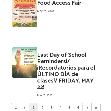
Food Access Fair
May 21, 2026
Last Day of School
Reminders!/
¡Recordatorios para el
ÚLTIMO DÍA de
clases!/ FRIDAY, MAY
22!
May 7, 2026
1
2
3
4
5
6