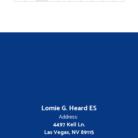
Lomie G. Heard ES
Address:
4497 Kell Ln.
Las Vegas, NV 89115