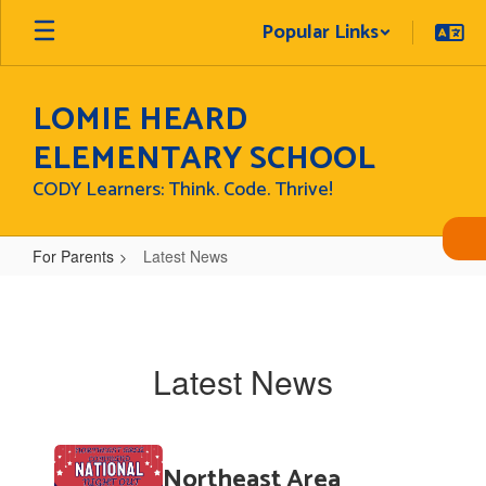
Skip
Popular Links
to
main
content
LOMIE HEARD
ELEMENTARY SCHOOL
CODY Learners: Think. Code. Thrive!
For Parents
Latest News
Latest
News
Latest News
Contains
Northeast Area
6