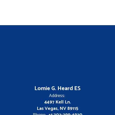
Lomie G. Heard ES
Address:
4497 Kell Ln.
Las Vegas, NV 89115