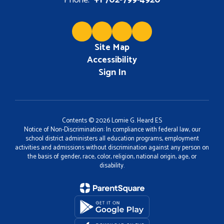
Phone:
+1 702-799-4920
Site Map
Accessibility
Sign In
Contents © 2026 Lomie G. Heard ES
Notice of Non-Discrimination: In compliance with federal law, our
school district administers all education programs, employment
activities and admissions without discrimination against any person on
the basis of gender, race, color, religion, national origin, age, or
disability.