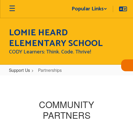
Skip
Popular Links
to
main
content
LOMIE HEARD
ELEMENTARY SCHOOL
CODY Learners: Think. Code. Thrive!
Support Us
Partnerships
Partnerships
COMMUNITY
PARTNERS