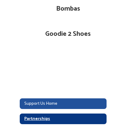
Bombas
Goodie 2 Shoes
Support Us Home
Partnerships