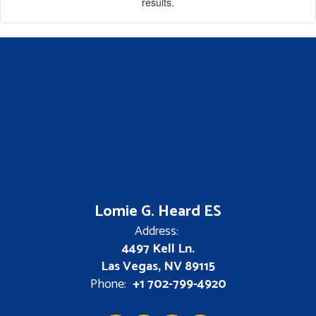
results.
Lomie G. Heard ES
Address:
4497 Kell Ln.
Las Vegas, NV 89115
Phone:
+1 702-799-4920