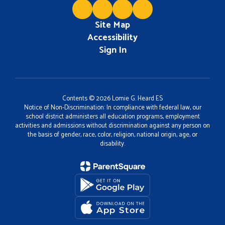
Site Map
Accessibility
Sign In
Contents © 2026 Lomie G. Heard ES
Notice of Non-Discrimination: In compliance with federal law, our
school district administers all education programs, employment
activities and admissions without discrimination against any person on
the basis of gender, race, color, religion, national origin, age, or
disability.