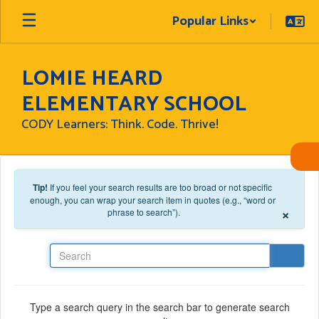
Skip to main content
Popular Links
LOMIE HEARD
ELEMENTARY SCHOOL
CODY Learners: Think. Code. Thrive!
Tip!
If you feel your search results are too broad or not specific
enough, you can wrap your search item in quotes (e.g., “word or
×
phrase to search”).
Search
Type a search query in the search bar to generate search